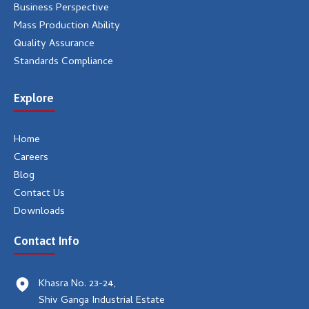
Business Perspective
Mass Production Ability
Quality Assurance
Standards Compliance
Explore
Home
Careers
Blog
Contact Us
Downloads
Contact Info
Khasra No. 23-24,
Shiv Ganga Industrial Estate