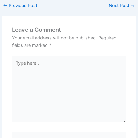
←
Previous Post
Next Post
→
Leave a Comment
Your email address will not be published.
Required
fields are marked
*
Type
here..
Name*