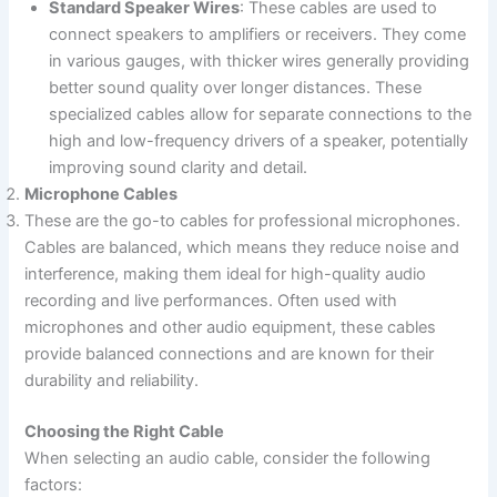
Standard Speaker Wires
: These cables are used to
connect speakers to amplifiers or receivers. They come
in various gauges, with thicker wires generally providing
better sound quality over longer distances. These
specialized cables allow for separate connections to the
high and low-frequency drivers of a speaker, potentially
improving sound clarity and detail.
Microphone Cables
These are the go-to cables for professional microphones.
Cables are balanced, which means they reduce noise and
interference, making them ideal for high-quality audio
recording and live performances. Often used with
microphones and other audio equipment, these cables
provide balanced connections and are known for their
durability and reliability.
Choosing the Right Cable
When selecting an audio cable, consider the following
factors: