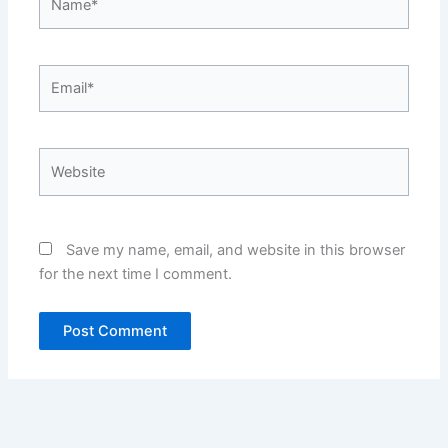
Email*
Website
Save my name, email, and website in this browser
for the next time I comment.