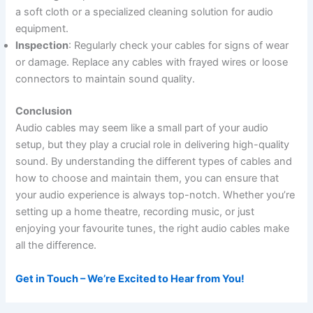
a soft cloth or a specialized cleaning solution for audio
equipment.
Inspection
: Regularly check your cables for signs of wear
or damage. Replace any cables with frayed wires or loose
connectors to maintain sound quality.
Conclusion
Audio cables may seem like a small part of your audio
setup, but they play a crucial role in delivering high-quality
sound. By understanding the different types of cables and
how to choose and maintain them, you can ensure that
your audio experience is always top-notch. Whether you’re
setting up a home theatre, recording music, or just
enjoying your favourite tunes, the right audio cables make
all the difference.
Get in Touch – We’re Excited to Hear from You!