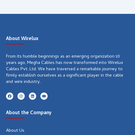
About Wirelux
From its humble beginnings as an emerging organization 10
years ago, Megha Cables has now transformed into Wirelux
Cables Pvt. Ltd. We have traversed a remarkable journey to
firmly establish ourselves as a significant player in the cable
and wire industry.
F
I
L
Y
a
n
i
o
c
s
n
u
e
t
k
t
b
a
e
u
About the Company
o
g
d
b
o
r
i
e
k
a
n
m
About Us