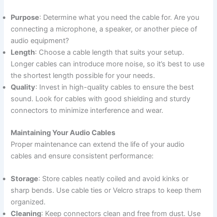
Purpose
: Determine what you need the cable for. Are you
connecting a microphone, a speaker, or another piece of
audio equipment?
Length
: Choose a cable length that suits your setup.
Longer cables can introduce more noise, so it’s best to use
the shortest length possible for your needs.
Quality
: Invest in high-quality cables to ensure the best
sound. Look for cables with good shielding and sturdy
connectors to minimize interference and wear.
Maintaining Your Audio Cables
Proper maintenance can extend the life of your audio
cables and ensure consistent performance:
Storage
: Store cables neatly coiled and avoid kinks or
sharp bends. Use cable ties or Velcro straps to keep them
organized.
Cleaning
: Keep connectors clean and free from dust. Use