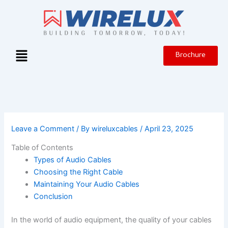
Skip
to
content
Menu
Brochure
Leave a Comment
/ By
wireluxcables
/
April 23, 2025
Table of Contents
Types of Audio Cables
Choosing the Right Cable
Maintaining Your Audio Cables
Conclusion
In the world of audio equipment, the quality of your cables