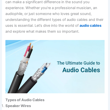
can make a significant difference in the sound you
experience. Whether you’re a professional musician, an
audiophile, or just someone who loves great sound,
understanding the different types of audio cables and their
uses is essential. Let’s dive into the world of
audio cables
and explore what makes them so important.
Types of Audio Cables
Speaker Wires