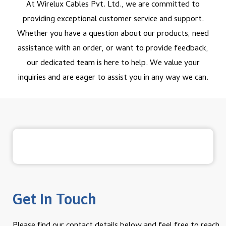
At Wirelux Cables Pvt. Ltd., we are committed to
providing exceptional customer service and support.
Whether you have a question about our products, need
assistance with an order, or want to provide feedback,
our dedicated team is here to help. We value your
inquiries and are eager to assist you in any way we can.
Get In Touch