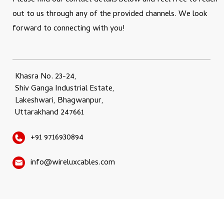
Please find our contact details below and feel free to reach
out to us through any of the provided channels. We look
forward to connecting with you!
Khasra No. 23-24,
Shiv Ganga Industrial Estate,
Lakeshwari, Bhagwanpur,
Uttarakhand 247661
+91 9716930894
info@wireluxcables.com