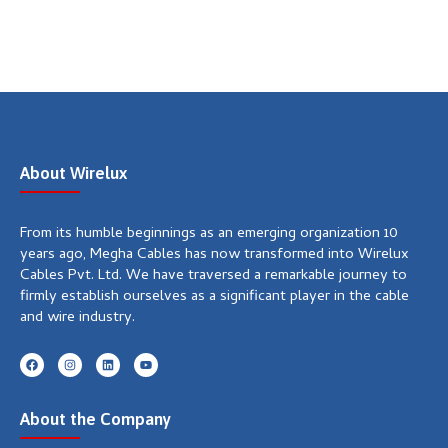
About Wirelux
From its humble beginnings as an emerging organization 10
years ago, Megha Cables has now transformed into Wirelux
Cables Pvt. Ltd. We have traversed a remarkable journey to
firmly establish ourselves as a significant player in the cable
and wire industry.
F
I
L
Y
a
n
i
o
c
s
n
u
e
t
k
t
b
a
e
u
About the Company
o
g
d
b
o
r
i
e
k
a
n