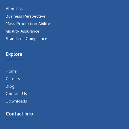
m
About Us
Business Perspective
Mass Production Ability
Quality Assurance
Standards Compliance
Explore
Home
Careers
Blog
Contact Us
Downloads
Contact Info