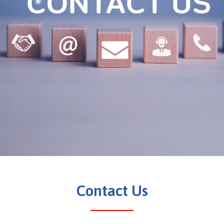
Contact Us