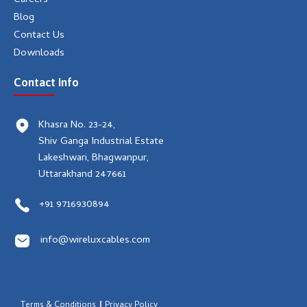
Careers
Blog
Contact Us
Downloads
Contact Info
Khasra No. 23-24,
Shiv Ganga Industrial Estate
Lakeshwari, Bhagwanpur,
Uttarakhand 247661
+91 9716930894
info@wireluxcables.com
Terms & Conditions
Privacy Policy