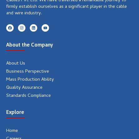
Cables Pvt. Ltd. We have traversed a remarkable journey to
firmly establish ourselves as a significant player in the cable
and wire industry.
F
I
L
Y
a
n
i
o
c
s
n
u
e
t
k
t
b
a
e
u
About the Company
o
g
d
b
o
r
i
e
k
a
n
m
About Us
Business Perspective
Mass Production Ability
Quality Assurance
Standards Compliance
Explore
Home