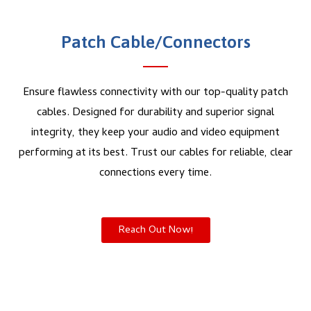
Patch Cable/Connectors
Ensure flawless connectivity with our top-quality patch
cables. Designed for durability and superior signal
integrity, they keep your audio and video equipment
performing at its best. Trust our cables for reliable, clear
connections every time.
Reach Out Now!