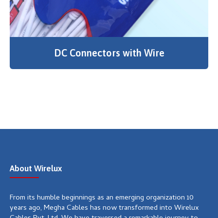
DC Connectors with Wire
About Wirelux
From its humble beginnings as an emerging organization 10
years ago, Megha Cables has now transformed into Wirelux