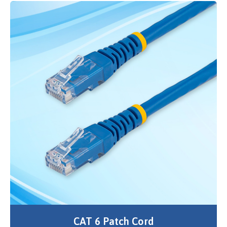
CAT 6 Patch Cord