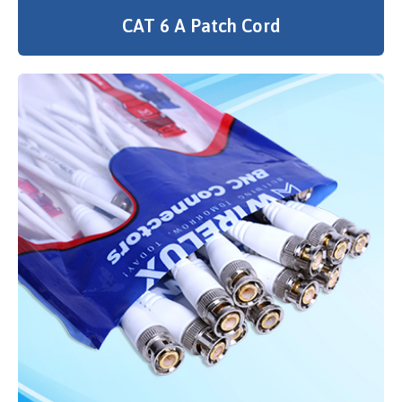
CAT 6 A Patch Cord