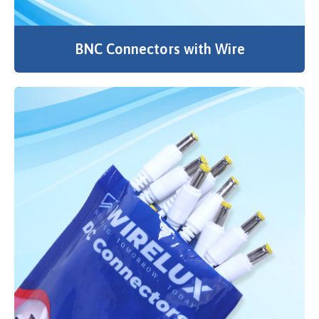
BNC Connectors with Wire